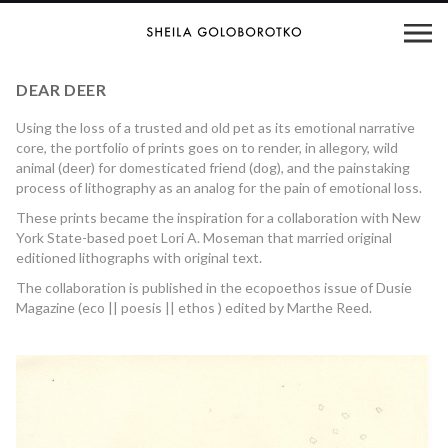
DEAR DEER
Using the loss of a trusted and old pet as its emotional narrative
core, the portfolio of prints goes on to render, in allegory, wild
animal (deer) for domesticated friend (dog), and the painstaking
process of lithography as an analog for the pain of emotional loss.
These prints became the inspiration for a collaboration with New
York State-based poet Lori A. Moseman that married original
editioned lithographs with original text.
The collaboration is published in the ecopoethos issue of Dusie
Magazine (eco || poesis || ethos ) edited by Marthe Reed.