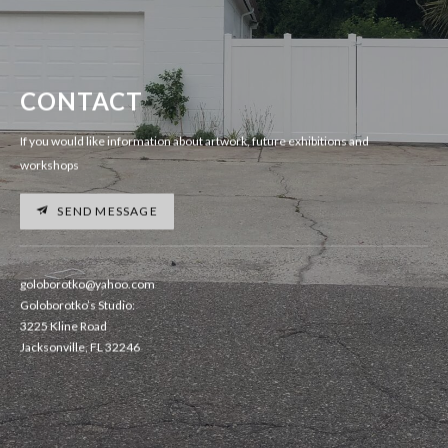
CONTACT
If you would like information about artwork, future exhibitions and
workshops
SEND MESSAGE
goloborotko@yahoo.com
Goloborotko’s Studio:
3225 Kline Road
Jacksonville, FL 32246